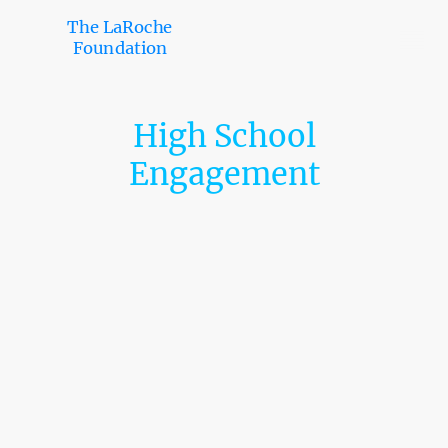
The LaRoche
Foundation
High School
Engagement
LaRoche Foundation – Regional High School Landscape
The LaRoche Foundation is committed to expanding educational
access, college readiness, and scholarship
opportunities for students across Southeastern Pennsylvania. This
proposal section outlines the educational landscape
across Philadelphia, Delaware, Montgomery, and Bucks Counties,
demonstrating the scale and strategic relevance of
our work.
Regional Overview
Across the four counties, there are approximately 283 high-school-