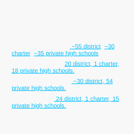
level institutions, including district, charter,
private, and specialized schools. This diversity offers significant
partnership opportunities and aligns with the
Foundation’s mission to support underserved youth and build
equitable educational pathways.
County Summaries
• Philadelphia County:
~55 district
,
~30
charter
,
~35 private high schools
.
• Delaware County:
20 district, 1 charter,
18 private high schools.
• Montgomery County:
~30 district, 54
private high schools.
• Bucks County:
24 district, 1 charter, 15
private high schools.
Strategic Impact