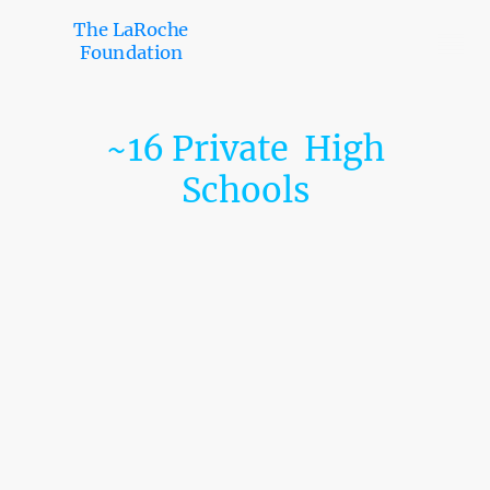
The LaRoche
Foundation
~16 Private High
Schools
Germantown Friends School
Friends Select School
William Penn Charter School
Roman Catholic High School
Archbishop Ryan High School
St. Hubert Catholic High School for Girls
Little Flower Catholic High School for