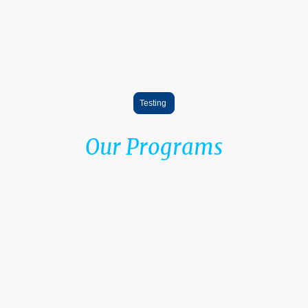
Testing
Our Programs
How LaRoche Executes
the 0% Tuition Pathway™
Advancing the 0% Tuition Pathway™
The LaRoche Foundation
supports students through a growing
ecosystem of programs designed to increase college access,
reduce financial barriers, and connect scholars with long-term
educational and career opportunities.