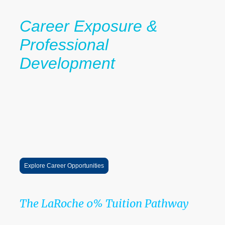
Career Exposure &
Professional
Development
Students gain exposure to:
internships
professional networking
career conversations
leadership opportunities
industry pathways
These experiences help scholars prepare not only for college
admission, but for long-term career success.
Explore Career Opportunities
The LaRoche 0% Tuition Pathway
Guidance → Scholarships → Mentorship → Career Exposure →