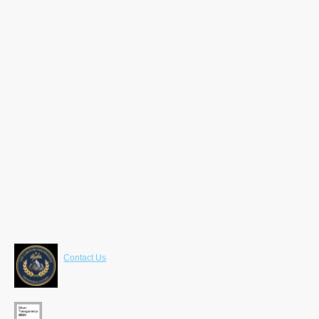
Contact Us
LaRoche Foundation
630 Freedom Business Center 3rd Fl
King of Prussia , PA 19406