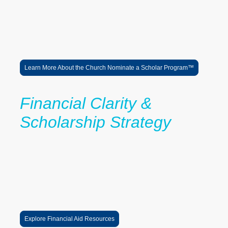
• Connect families to college planning and financial aid resources
• Participate in college access and career exposure initiatives
Together, we are building trusted pathways that help students
navigate higher education, pursue their goals, and thrive beyond
graduation.
Learn More About the Church Nominate a Scholar Program™
Financial Clarity &
Scholarship Strategy
LaRoche helps students and families better understand:
FAFSA completion
scholarship alignment
financial aid offers
tuition reduction strategies
college affordability planning
This work supports the broader vision of the 0% Tuition Pathway™.
Explore Financial Aid Resources