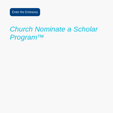
educational access and future impact.
Enter the Embassy
Church Nominate a Scholar
Program™
Powered by Church & Community
Partnerships
The Church Nominate a Scholar Program™ helps identify and
support promising students through trusted partnerships with
churches, schools, and community organizations.
As part of The LaRoche Foundation's commitment to advancing the
0% Tuition Pathway™, participating partners help connect students
and families to educational opportunities, mentorship, college
access resources, and scholarship support.
Community partners may:
• Nominate students for consideration within the LaRoche Scholars
Network
• Host information sessions for students and families