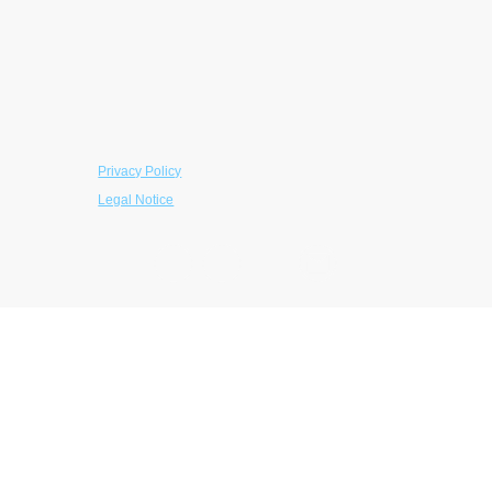
EIN: 39-5097881
Contributions are tax-deductible to the extent
permitted by law.
© 2026 The LaRoche Foundation. All rights
reserved.
Privacy Policy
Legal Notice
Contact Us
LaRoche Foundation
145 East Swedesford Road, #1069
Wayne, PA 19087