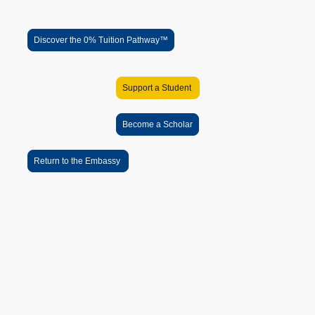
Scholar Success
Discover the 0% Tuition Pathway™
Support a Student
Become a Scholar
Return to the Embassy