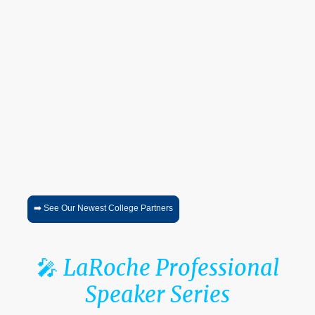
🎓
College Access &
Admissions Series™
An ongoing virtual series connecting students and families directly
with:
college admissions professionals
financial aid representatives
scholarship opportunities
academic programs
career pathway discussions
Sessions are recorded and designed to provide ongoing access
throughout the academic year.
➡️ See Our Newest College Partners
🎤
LaRoche Professional
Speaker Series