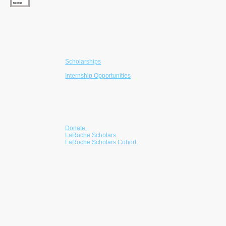
610-203-4480
info@larochefoundation.org
Programs
Scholarships
College Readiness
Internship Opportunities
Mentorship
Community Partnerships
Get Involved
Donate
LaRoche Scholars
LaRoche Scholars Cohort
Partner with us
Volunteer
Corporate Giving
Become a Sponsor
he LaRoche Foundation is a registered 501(c)(3)
nonprofit advancing educational equity through
scholarships, mentorship, and readiness
programs for students from underserved
communities.