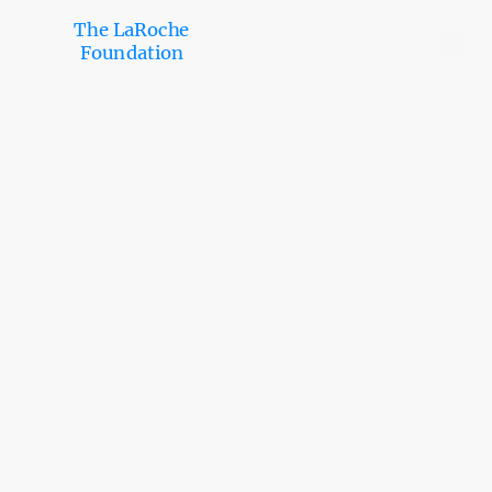
The LaRoche
Foundation