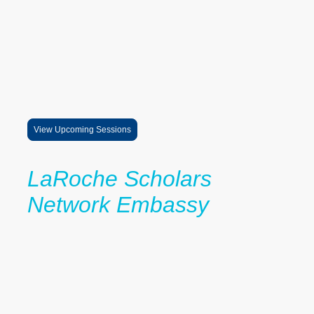
The LaRoche Professional Speaker Series is a growing exposure
and mentorship initiative designed to connect scholars and families
with professionals, university leaders, entrepreneurs, and
changemakers across a wide range of industries and career
pathways.
Through virtual conversations, mentorship exposure, and real-world
career insight sessions, students gain direct access to professionals
whose experiences help expand imagination, increase confidence,
and provide perspective on educational and professional success.
View Upcoming Sessions
LaRoche Scholars
Network Embassy
The LaRoche Scholars Network provides students with:
mentorship
scholarship guidance
peer community
college planning support
leadership development
Scholars become part of a growing network committed to