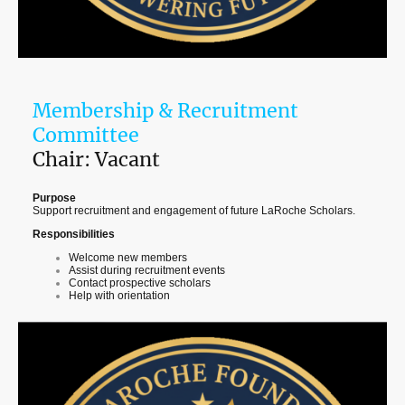
Membership & Recruitment
Committee
Chair: Vacant
Purpose
Support recruitment and engagement of future LaRoche Scholars.
Responsibilities
Welcome new members
Assist during recruitment events
Contact prospective scholars
Help with orientation