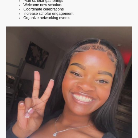
Plan scholar gatherings
Welcome new scholars
Coordinate celebrations
Increase scholar engagement
Organize networking events