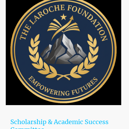
Scholarship & Academic Success