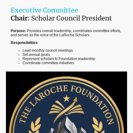
Executive Committee
Chair:
Scholar Council President
Purpose:
Provides overall leadership, coordinates committee efforts,
and serves as the voice of the LaRoche Scholars.
Responsibilities
Lead monthly council meetings
Set annual goals
Represent scholars to Foundation leadership
Coordinate committee initiatives