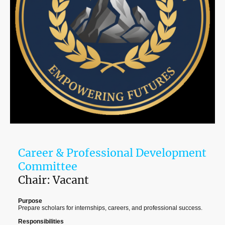
Career & Professional Development
Committee
Chair: Vacant
Purpose
Prepare scholars for internships, careers, and professional success.
Responsibilities