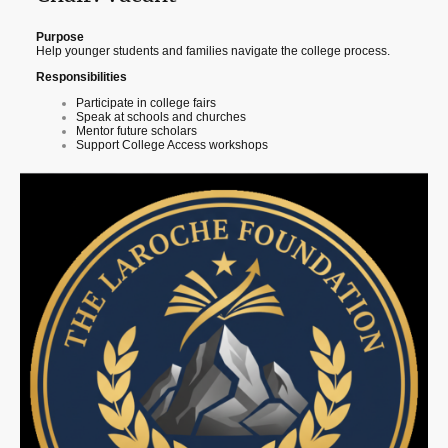
Purpose
Help younger students and families navigate the college process.
Responsibilities
Participate in college fairs
Speak at schools and churches
Mentor future scholars
Support College Access workshops