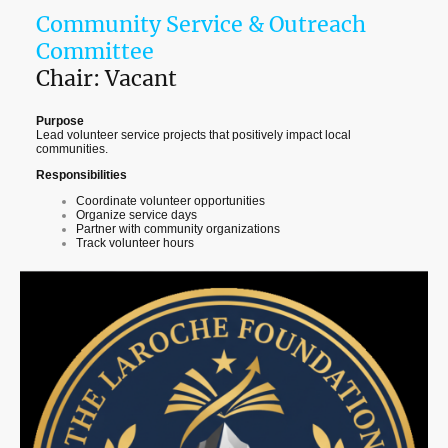
Community Service & Outreach
Committee
Chair: Vacant
Purpose
Lead volunteer service projects that positively impact local
communities.
Responsibilities
Coordinate volunteer opportunities
Organize service days
Partner with community organizations
Track volunteer hours