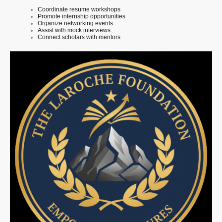
Coordinate resume workshops
Promote internship opportunities
Organize networking events
Assist with mock interviews
Connect scholars with mentors