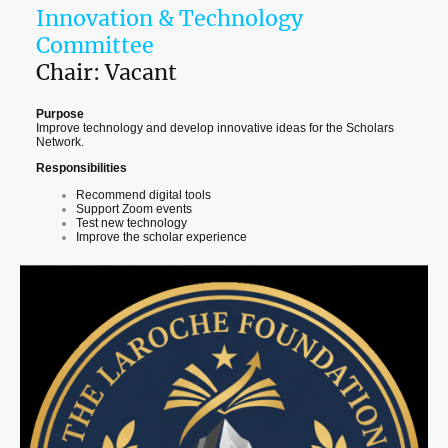
Innovation & Technology
Committee
Chair: Vacant
Purpose
Improve technology and develop innovative ideas for the Scholars
Network.
Responsibilities
Recommend digital tools
Support Zoom events
Test new technology
Improve the scholar experience