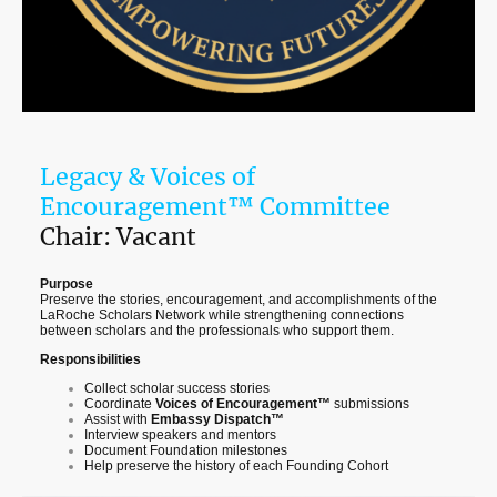
Legacy & Voices of
Encouragement™ Committee
Chair: Vacant
Purpose
Preserve the stories, encouragement, and accomplishments of the
LaRoche Scholars Network while strengthening connections
between scholars and the professionals who support them.
Responsibilities
Collect scholar success stories
Coordinate
Voices of Encouragement™
submissions
Assist with
Embassy Dispatch™
Interview speakers and mentors
Document Foundation milestones
Help preserve the history of each Founding Cohort