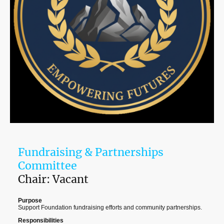
Fundraising & Partnerships
Committee
Chair: Vacant
Purpose
Support Foundation fundraising efforts and community partnerships.
Responsibilities