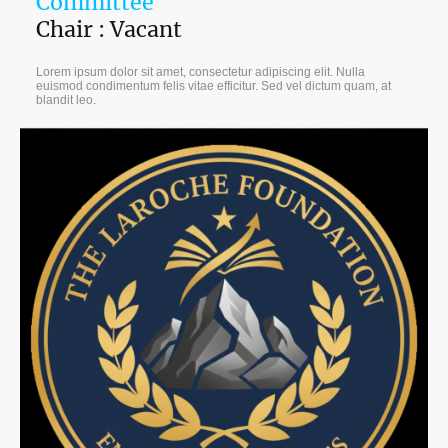
Committee
Chair : Vacant
Lorem ipsum dolor sit amet, consectetur adipiscing elit. Nulla
euismod condimentum felis vitae efficitur. Sed vel dictum quam, at
blandit leo.