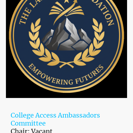
College Access Ambassadors
Committee
Chair: Vacant