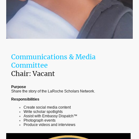
Communications & Media
Committee
Chair: Vacant
Purpose
Share the story of the LaRoche Scholars Network.
Responsibilities
Create social media content
Write scholar spotlights
Assist with Embassy Dispatch™
Photograph events
Produce videos and interviews