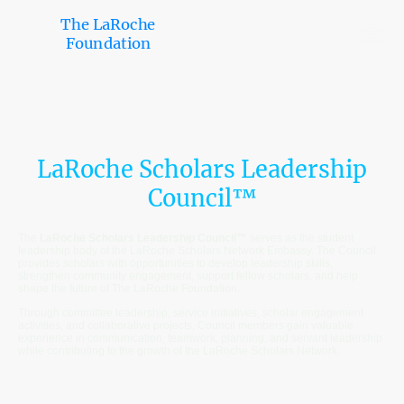
The LaRoche
Foundation
LaRoche Scholars Leadership
Council™
The
LaRoche Scholars Leadership Council™
serves as the student
leadership body of the LaRoche Scholars Network Embassy. The Council
provides scholars with opportunities to develop leadership skills,
strengthen community engagement, support fellow scholars, and help
shape the future of The LaRoche Foundation.
Through committee leadership, service initiatives, scholar engagement
activities, and collaborative projects, Council members gain valuable
experience in communication, teamwork, planning, and servant leadership
while contributing to the growth of the LaRoche Scholars Network.