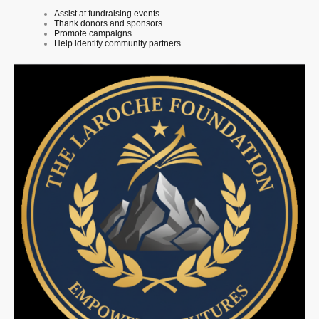
Assist at fundraising events
Thank donors and sponsors
Promote campaigns
Help identify community partners