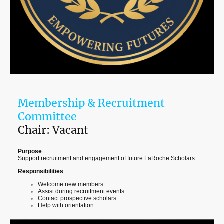
Membership & Recruitment
Committee
Chair: Vacant
Purpose
Support recruitment and engagement of future LaRoche Scholars.
Responsibilities
Welcome new members
Assist during recruitment events
Contact prospective scholars
Help with orientation