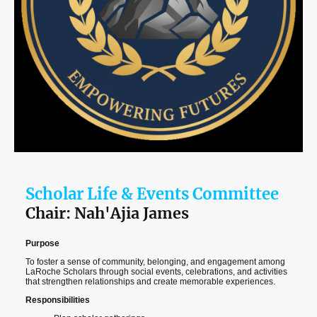
Scholar Life & Events Committee
Chair: Nah'Ajia James
Purpose
To foster a sense of community, belonging, and engagement among
LaRoche Scholars through social events, celebrations, and activities
that strengthen relationships and create memorable experiences.
Responsibilities