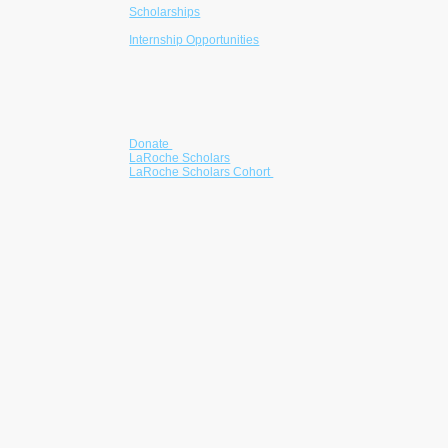
Scholarships
College Readiness
Internship Opportunities
Mentorship
Community Partnerships
Get Involved
Donate
LaRoche Scholars
LaRoche Scholars Cohort
Partner with us
Volunteer
Corporate Giving
Become a Sponsor
he LaRoche Foundation is a registered 501(c)(3)
nonprofit advancing educational equity through
scholarships, mentorship, and readiness
programs for students from underserved
communities.
EIN: 39-5097881
Contributions are tax-deductible to the extent
permitted by law.