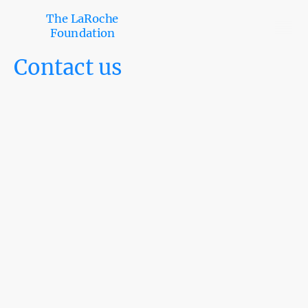
The LaRoche
Foundation
Contact us
Mon
–
Fri
09:00
–
05:00
Sat
–
Sun
Closed
“Get in touch with
our team”
.
Whether you’re a student, donor, partner,
or community member, we’d love to hear
from you. If you are interested
in
partnerships, scholarships, volunteering,
or general inquiries, please complete the