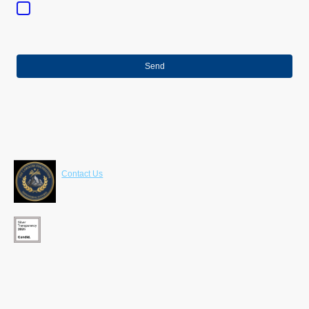
purpose of establishing contact. I am aware that I can revoke my
consent at any time.
*
* Indicates required fields
Send
Contact Us
LaRoche Foundation
630 Freedom Business Center 3rd Fl
King of Prussia , PA 19406
610-203-4480
info@larochefoundation.org
Programs