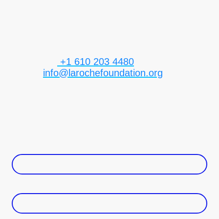
form below and a member of our team will
respond shortly.
Telephone:
+1 610 203 4480
E-mail:
info@larochefoundation.org
Address: 630 Freedom Business Center #3rd
Fl
King of Prussia PA 19406
Name
*
email address
*