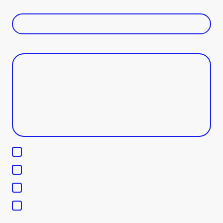
Phone Number
*
Message
*
Scholarship Inquiries
Partnership opportunities
Donations and sponsorships
Media and community engagement
I hereby agree that this data will be stored and processed for the