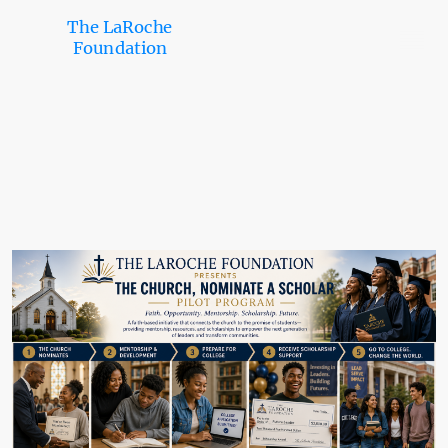
The LaRoche
Foundation
Church Nominate a Scholar
Program™
Helping churches identify, support, and connect promising students with
pathways to college, scholarships, mentorship, and future opportunities.