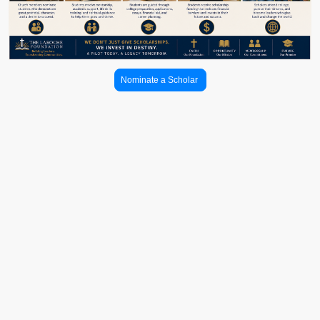
Nominate a Scholar
Church & Community
Partnerships
Creating trusted pathways between communities, families, and higher
education opportunities.
The LaRoche Foundation partners with churches, schools, and community
organizations to help students and families gain greater access to college
planning resources, mentorship, financial aid guidance, scholarship
opportunities, and higher education pathways.
Through these partnerships, community leaders play an important role in
helping identify, encourage, and support students as they pursue their