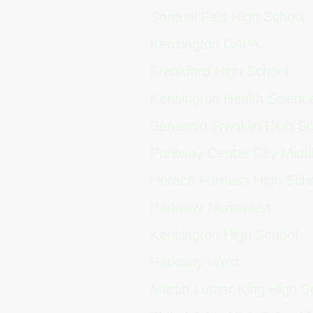
Samuel Fels High School
Kensington CAPA
Frankford High School
Kensington Health Scien
Benjamin Franklin High S
Parkway Center City Midd
Horace Furness High Sch
Parkway Northwest
Kensington High School
Parkway West
Martin Luther King High 