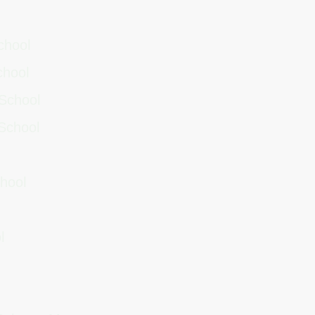
School
School
 School
 School
chool
l
ol