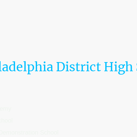
Home
The LaRoche Ecosystem™
0% Tuition Pathway
The Embassy Dispatch
Leadership & Board of Directors
ladelphia District High
ademy
chool
Demonstration School