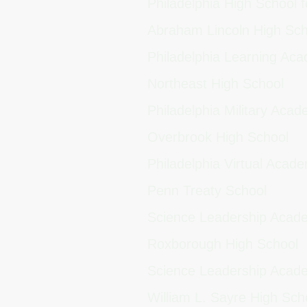
Philadelphia High School f
Abraham Lincoln High Sc
Philadelphia Learning A
Northeast High School
Philadelphia Military Aca
Overbrook High School
Philadelphia Virtual Aca
Penn Treaty School
Science Leadership Aca
Roxborough High School
Science Leadership Acad
William L. Sayre High Sc