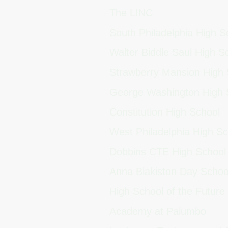
The LINC
South Philadelphia High 
Walter Biddle Saul High 
Strawberry Mansion High
George Washington High
Constitution High School
West Philadelphia High S
Dobbins CTE High Schoo
Anna Blakiston Day Scho
High School of the Future
Academy at Palumbo