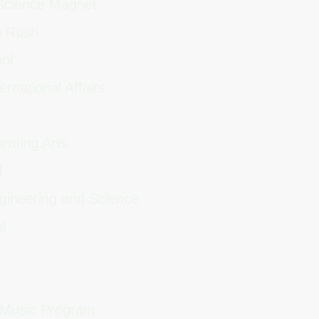
 Science Magnet
n Rush
ool
ernational Affairs
orming Arts
l
ngineering and Science
ol
 Music Program