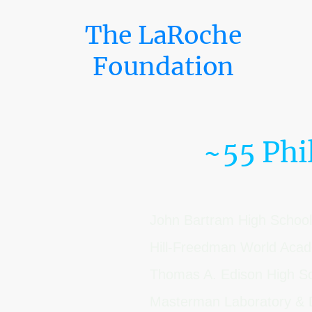
The LaRoche
Foundation
~55 Phi
John Bartram High School
Hill-Freedman World Ac
Thomas A. Edison High S
Masterman Laboratory & 