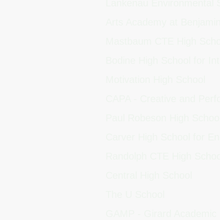
Lankenau Environmental
Arts Academy at Benjami
Mastbaum CTE High Sch
Bodine High School for Int
Motivation High School
CAPA - Creative and Perf
Paul Robeson High Schoo
Carver High School for E
Randolph CTE High Scho
Central High School
The U School
GAMP - Girard Academic