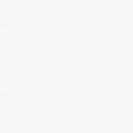
or Girls
hool
cademy
demy
demy
demy (SLA)
emy at Beeber
hool