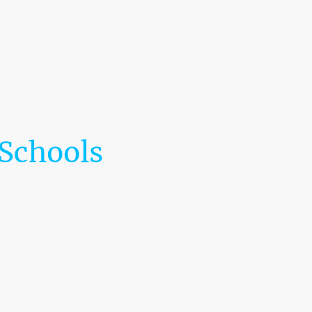
🌎 The LaRoche Scholars Network Embassy
™
Programs
Donation
LaRoche Professional Speaker Series
Contact us
 Schools