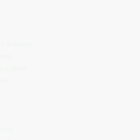
ces Academy
chool
le College
ool
School