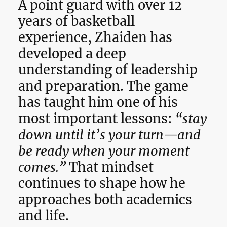
A point guard with over 12
years of basketball
experience, Zhaiden has
developed a deep
understanding of leadership
and preparation. The game
has taught him one of his
most important lessons:
“stay
down until it’s your turn—and
be ready when your moment
comes.”
That mindset
continues to shape how he
approaches both academics
and life.