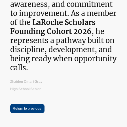
awareness, and commitment
to improvement. As a member
of the
LaRoche Scholars
Founding Cohort 2026
, he
represents a pathway built on
discipline, development, and
being ready when opportunity
calls.
Zhaiden Omari Gray
High School Senior
Return to previous