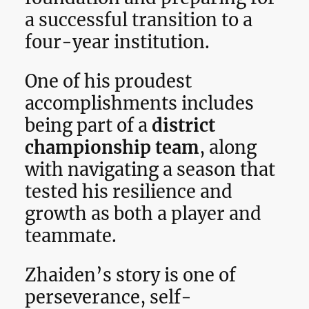
a successful transition to a
four-year institution.
One of his proudest
accomplishments includes
being part of a
district
championship team
, along
with navigating a season that
tested his resilience and
growth as both a player and
teammate.
Zhaiden’s story is one of
perseverance, self-