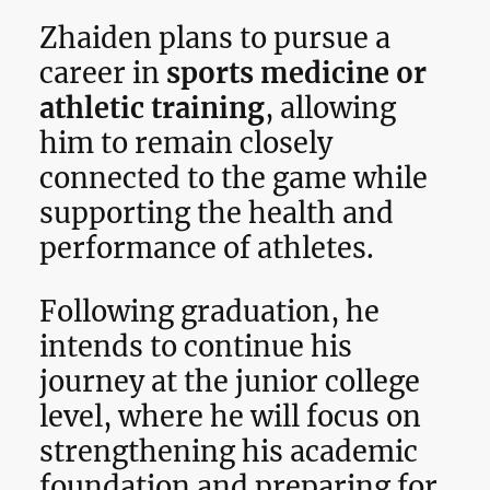
Zhaiden plans to pursue a
career in
sports medicine or
athletic training
, allowing
him to remain closely
connected to the game while
supporting the health and
performance of athletes.
Following graduation, he
intends to continue his
journey at the junior college
level, where he will focus on
strengthening his academic
foundation and preparing for