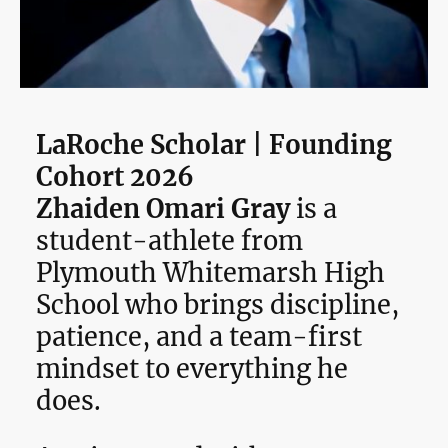
LaRoche Scholar | Founding
Cohort 2026
Zhaiden Omari Gray
is a
student-athlete from
Plymouth Whitemarsh High
School who brings discipline,
patience, and a team-first
mindset to everything he
does.