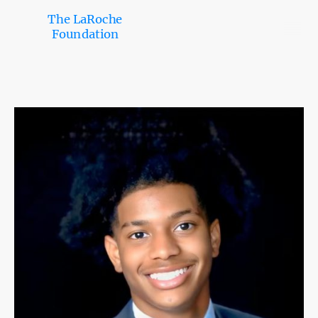
The LaRoche
Foundation