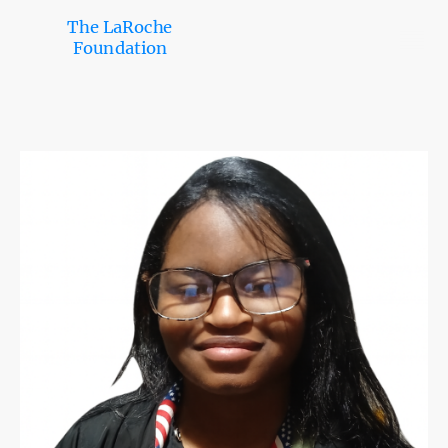
The LaRoche
Foundation