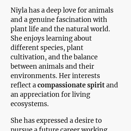
Niyla has a deep love for animals
and a genuine fascination with
plant life and the natural world.
She enjoys learning about
different species, plant
cultivation, and the balance
between animals and their
environments. Her interests
reflect a
compassionate spirit
and
an appreciation for living
ecosystems.
She has expressed a desire to
pursue a future career working