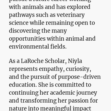
with animals and has explored
pathways such as veterinary
science while remaining open to
discovering the many
opportunities within animal and
environmental fields.
As a LaRoche Scholar, Niyla
represents empathy, curiosity,
and the pursuit of purpose-driven
education. She is committed to
continuing her academic journey
and transforming her passion for
nature into meaningful impact