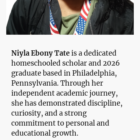
Niyla Ebony Tate
is a dedicated
homeschooled scholar and 2026
graduate based in Philadelphia,
Pennsylvania. Through her
independent academic journey,
she has demonstrated discipline,
curiosity, and a strong
commitment to personal and
educational growth.