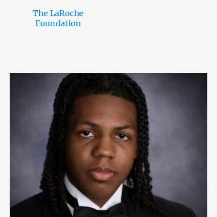
The LaRoche
Foundation