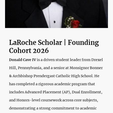
LaRoche Scholar | Founding
Cohort 2026
Donald Cave IV
is a driven student leader from Drexel
Hill, Pennsylvania, and a senior at Monsignor Bonner
& Archbishop Prendergast Catholic High School. He
has completed a rigorous academic program that
includes Advanced Placement (AP), Dual Enrollment,
and Honors-level coursework across core subjects,
demonstrating a strong commitment to academic