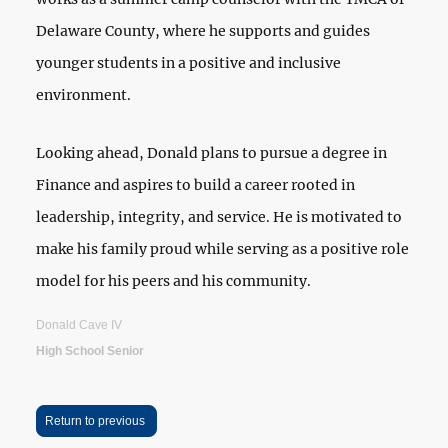
Delaware County, where he supports and guides
younger students in a positive and inclusive
environment.
Looking ahead, Donald plans to pursue a degree in
Finance and aspires to build a career rooted in
leadership, integrity, and service. He is motivated to
make his family proud while serving as a positive role
model for his peers and his community.
Donald Cave IV
High School Senior
Return to previous