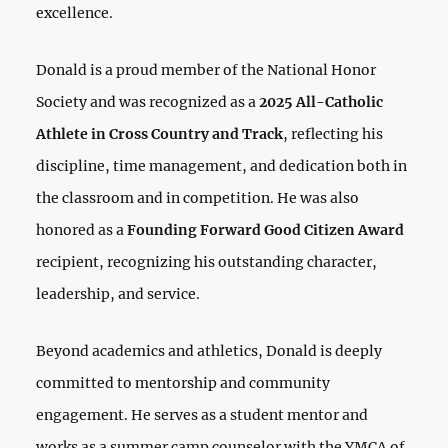
excellence.
Donald is a proud member of the National Honor
Society and was recognized as a
2025 All-Catholic
Athlete in Cross Country and Track
, reflecting his
discipline, time management, and dedication both in
the classroom and in competition. He was also
honored as a
Founding Forward Good Citizen Award
recipient, recognizing his outstanding character,
leadership, and service.
Beyond academics and athletics, Donald is deeply
committed to mentorship and community
engagement. He serves as a student mentor and
works as a summer camp counselor with the YMCA of