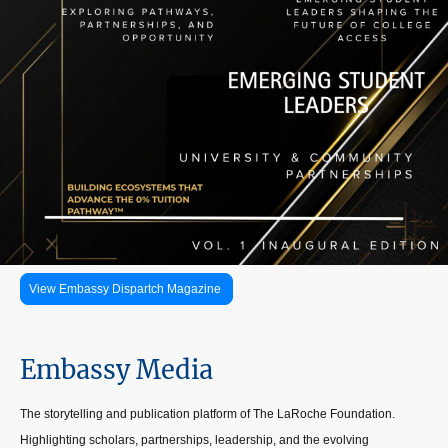
View Embassy Dispartch Magazine
Embassy Media
The storytelling and publication platform of The LaRoche Foundation.
Highlighting scholars, partnerships, leadership, and the evolving