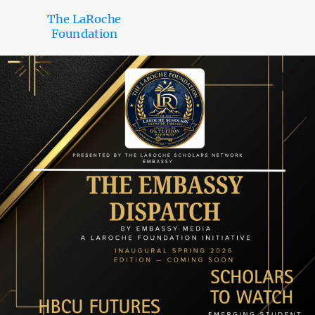
The LaRoche
Foundation