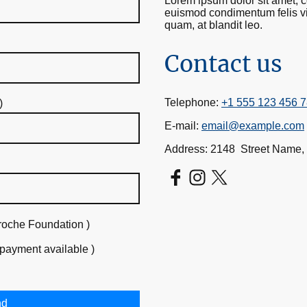
Lorem ipsum dolor sit amet, co
euismod condimentum felis vit
quam, at blandit leo.
Contact us
Telephone:
+1 555 123 456 
)
E-mail:
email@example.com
Address: 2148 Street Name,
roche Foundation )
 payment available )
nd