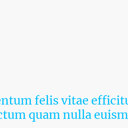
Tagline
tum felis vitae efficitu
ctum quam nulla euis