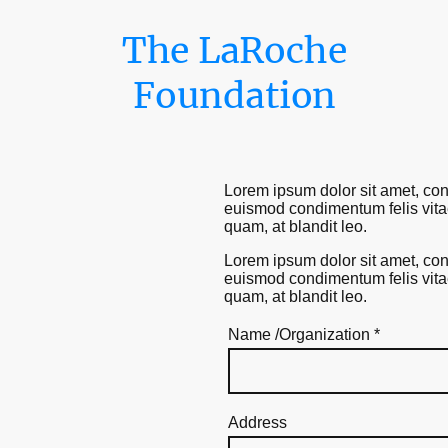
The LaRoche
Foundation
Lorem ipsum dolor sit amet, cons
euismod condimentum felis vitae 
quam, at blandit leo.
Lorem ipsum dolor sit amet, cons
euismod condimentum felis vitae 
quam, at blandit leo.
Name /Organization
*
Address