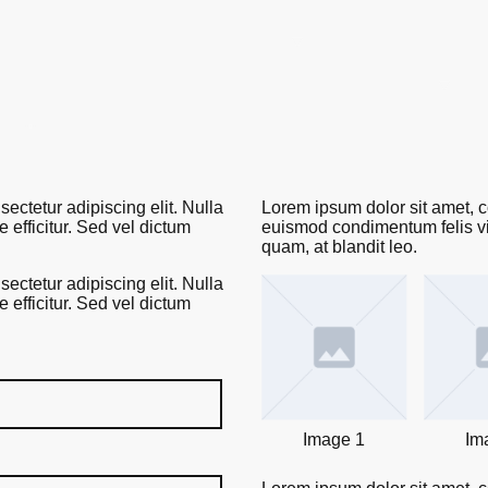
Home
The LaRoche Ecosystem™
0% Tuition Pathway
The Embassy Dispatch
Leadership & Board of Directors
ectetur adipiscing elit. Nulla
Lorem ipsum dolor sit amet, co
efficitur. Sed vel dictum
euismod condimentum felis vit
quam, at blandit leo.
ectetur adipiscing elit. Nulla
efficitur. Sed vel dictum
Image 1
Im