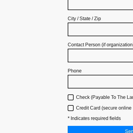
City / State / Zip
Contact Person (if organization
Phone
Check (Payable To The La
Credit Card (secure online
* Indicates required fields
Se