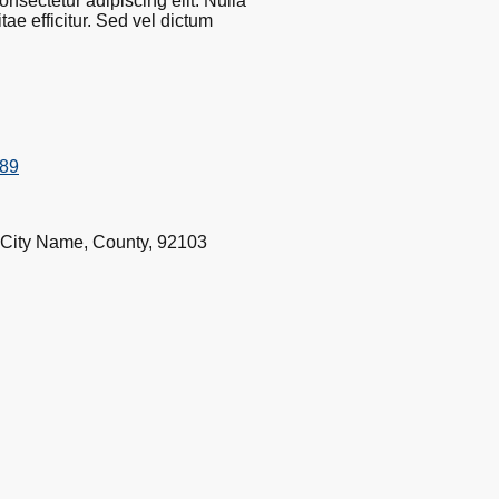
nsectetur adipiscing elit. Nulla
ae efficitur. Sed vel dictum
789
 City Name, County, 92103