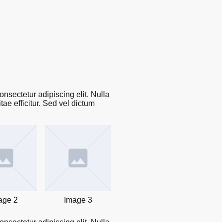
🌎 The LaRoche Scholars Network Embassy
™
Programs
Donation
LaRoche Professional Speaker Series
Contact us
nsectetur adipiscing elit. Nulla
ae efficitur. Sed vel dictum
age 2
Image 3