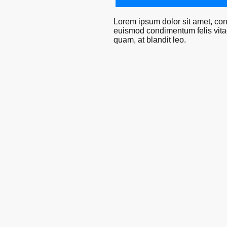
Lorem ipsum dolor sit amet, cons
euismod condimentum felis vitae 
quam, at blandit leo.