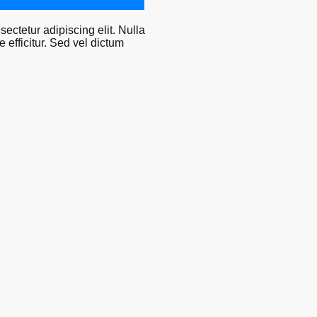
ectetur adipiscing elit. Nulla
efficitur. Sed vel dictum