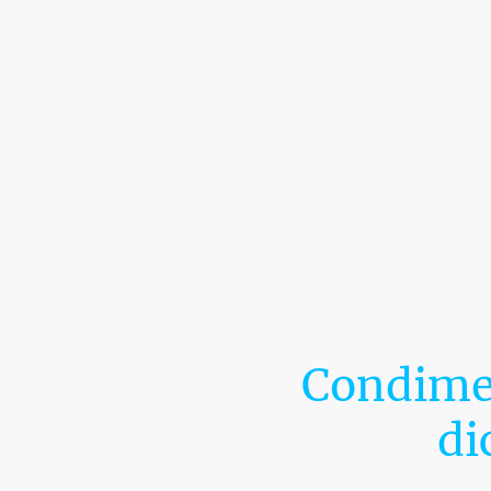
Condimen
di