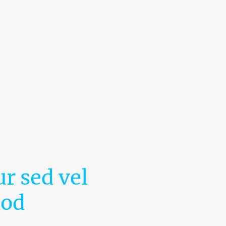
r sed vel
mod