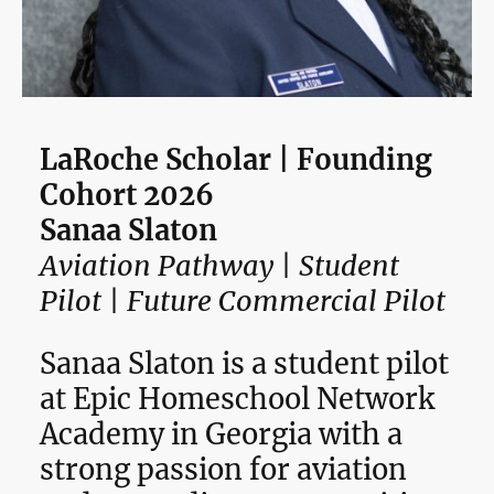
LaRoche Scholar | Founding
Cohort 2026
Sanaa Slaton
Aviation Pathway | Student
Pilot | Future Commercial Pilot
Sanaa Slaton is a student pilot
at Epic Homeschool Network
Academy in Georgia with a
strong passion for aviation