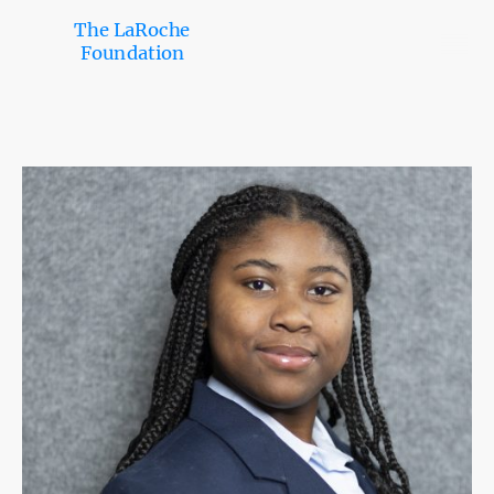
The LaRoche
Foundation