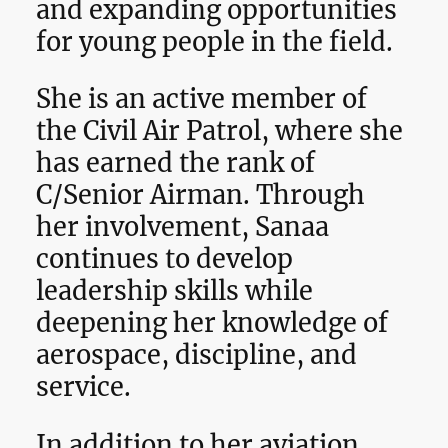
and expanding opportunities
for young people in the field.
She is an active member of
the Civil Air Patrol, where she
has earned the rank of
C/Senior Airman. Through
her involvement, Sanaa
continues to develop
leadership skills while
deepening her knowledge of
aerospace, discipline, and
service.
In addition to her aviation