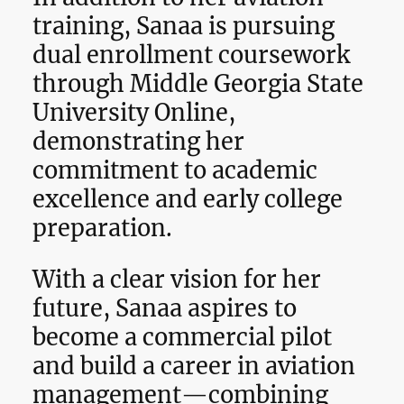
training, Sanaa is pursuing
dual enrollment coursework
through Middle Georgia State
University Online,
demonstrating her
commitment to academic
excellence and early college
preparation.
With a clear vision for her
future, Sanaa aspires to
become a commercial pilot
and build a career in aviation
management—combining