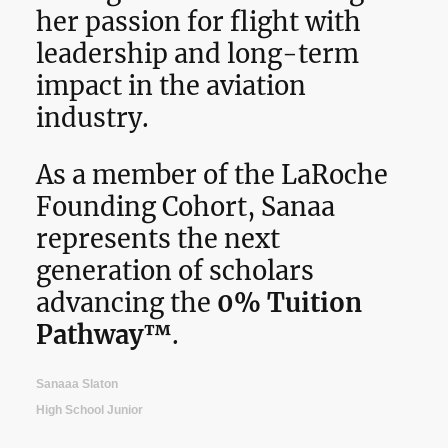
her passion for flight with
leadership and long-term
impact in the aviation
industry.
As a member of the LaRoche
Founding Cohort, Sanaa
represents the next
generation of scholars
advancing the
0% Tuition
Pathway™
.
Sanaaa Slaton
High School Junior