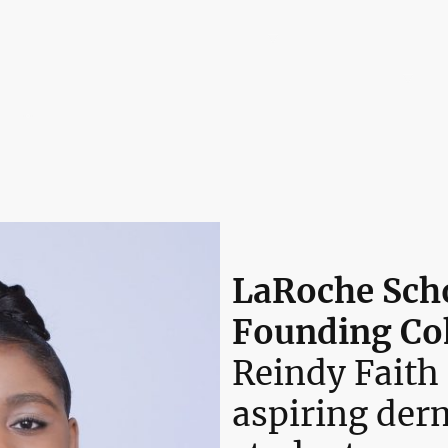
Home
The LaRoche Ecosystem™
0% Tuition Pathway
The Embassy Dispatch
Leadership & Board of Directors
LaRoche Scho
Founding Co
Reindy Faith
aspiring der