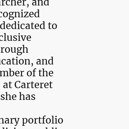
archer, and
ecognized
dedicated to
clusive
hrough
ucation, and
ember of the
 at Carteret
 she has
nary portfolio