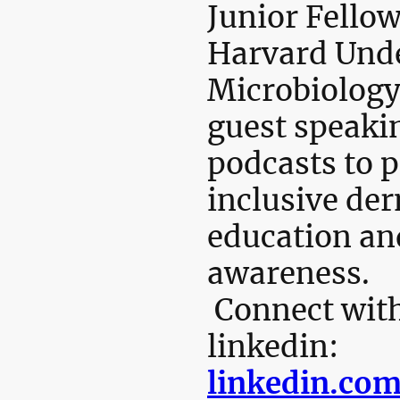
Junior Fellow
Harvard Und
Microbiology
guest speaki
podcasts to 
inclusive de
education an
awareness.
Connect with
linkedin:
linkedin.com