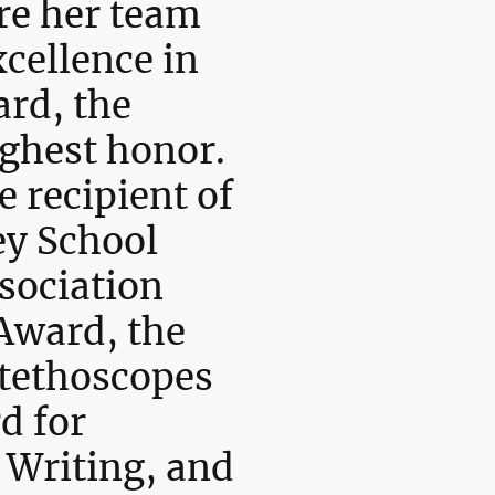
re her team
cellence in
rd, the
ghest honor.
e recipient of
ey School
sociation
Award, the
tethoscopes
d for
 Writing, and