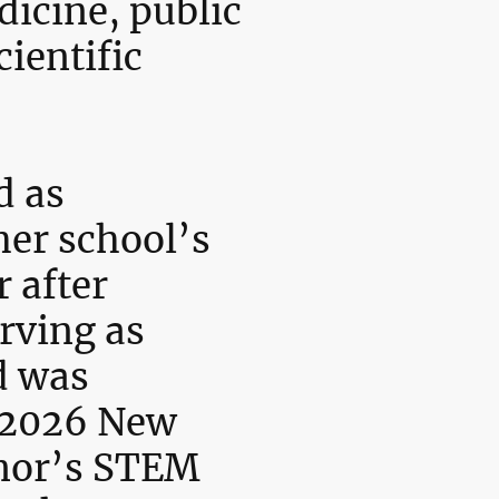
icine, public
cientific
d as
her school’s
 after
rving as
d was
a 2026 New
nor’s STEM