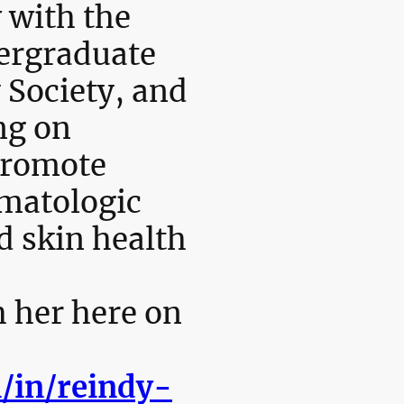
 with the
ergraduate
 Society, and
ng on
promote
rmatologic
d skin health
 her here on
/in/reindy-