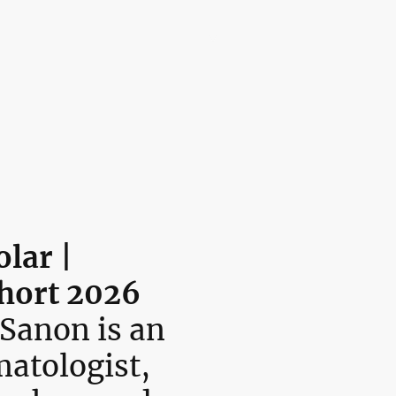
🌎 The LaRoche Scholars Network Embassy
™
Programs
Donation
LaRoche Professional Speaker Series
Contact us
lar |
hort 2026
 Sanon is an
matologist,