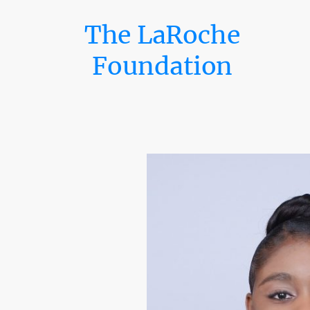
The LaRoche
Foundation