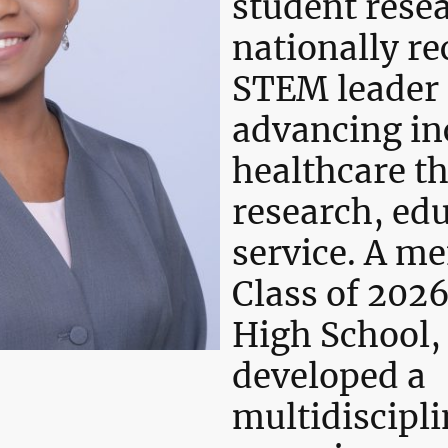
student rese
nationally r
STEM leader 
advancing in
healthcare t
research, ed
service. A m
Class of 2026
High School,
developed a
multidiscipli