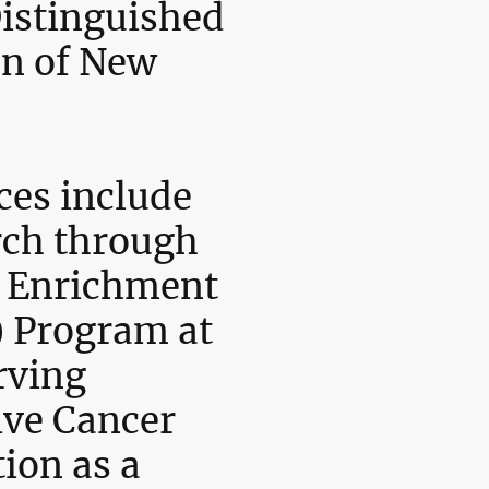
istinguished
n of New
ces include
rch through
ic Enrichment
 Program at
rving
ve Cancer
tion as a