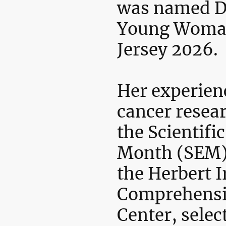
was named D
Young Woma
Jersey 2026.
Her experien
cancer resea
the Scientif
Month (SEM)
the Herbert I
Comprehensi
Center, selec