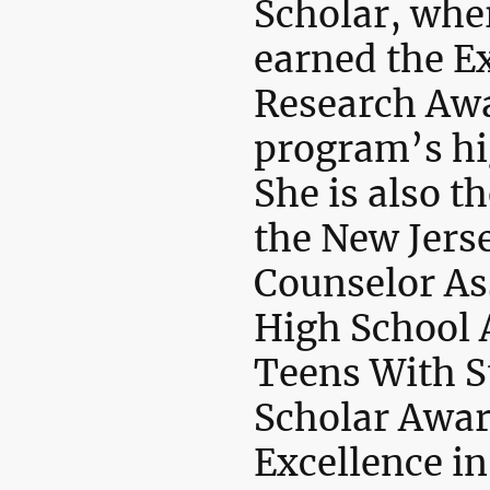
Scholar, whe
earned the Ex
Research Awa
program’s hi
She is also th
the New Jers
Counselor As
High School 
Teens With S
Scholar Awar
Excellence in