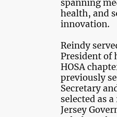
spanning med
health, and s
innovation.
Reindy serve
President of 
HOSA chapter
previously se
Secretary an
selected as 
Jersey Gover