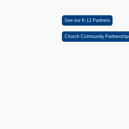
See our K-12 Partners
Church Community Partnership