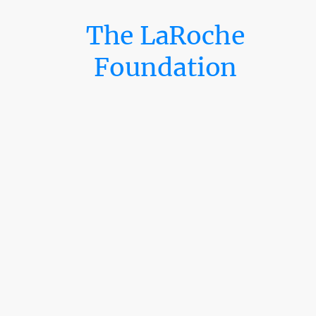
The LaRoche
Foundation