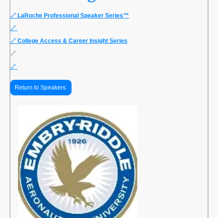
🔗
LaRoche Professional Speaker Series™
🔗
🔗
College Access & Career Insight Series
🔗
🔗
Return to Speakers