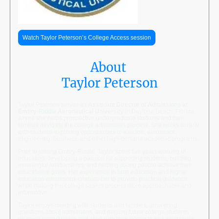
Watch Taylor Peterson’s College Access session
About
Taylor Peterson
Taylor Peterson serves as
Assistant Director of Admissions at
Embry-Riddle Aeronautical University
in Daytona Beach, Florida,
where she helps prospective undergraduate students and their
families navigate the college admissions process. She works closely
with students exploring opportunities in aviation, aerospace,
engineering, business, and other high-demand academic programs.
Prior to joining Embry-Riddle, Taylor spent five years working in
education, developing a passion for supporting students, building
meaningful relationships, and helping young people achieve their
educational goals. Her experience in both education and higher
education admissions enables her to provide practical guidance
while making the college search process more approachable and
informative.
Taylor enjoys meeting with students and families, answering
questions about admissions, and helping future college students