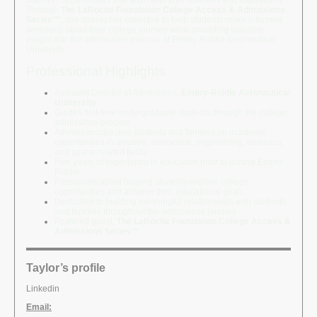
discover opportunities that align with their interests and aspirations.
Through
The LaRoche Foundation College Access & Admissions
Series™
, she shares her expertise to help students make informed
decisions about their college journey while providing valuable
insight into the admissions process at Embry-Riddle Aeronautical
University.
Professional Highlights
Assistant Director of Admissions,
Embry-Riddle Aeronautical
University
Guides first-time undergraduate students through the college
admissions process
Advises prospective students and families on academic
opportunities in aviation, aerospace, engineering, business,
and space-related fields
Five years of experience in education prior to joining Embry-
Riddle
Passionate about helping students explore college
opportunities and achieve their educational goals
Dedicated to building meaningful relationships with students
and families throughout the admissions journey
Featured guest,
The LaRoche Foundation College Access &
Admissions Series™
Taylor’s profile
Linkedin
Email: