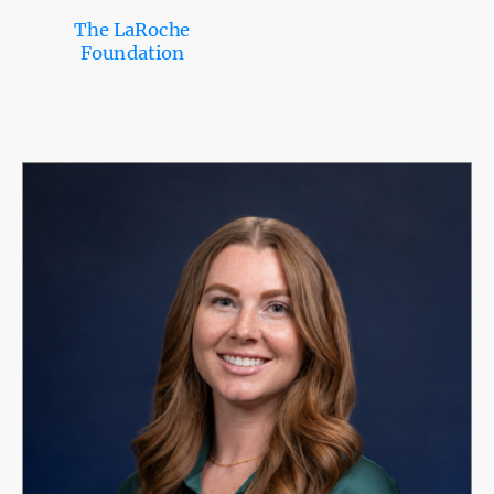
The LaRoche
Foundation