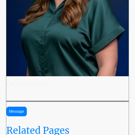
Organizations
Message
Related Pages