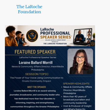
The LaRoche
Foundation