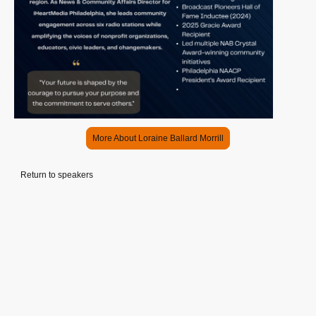
More About Loraine Ballard Morrill
Return to speakers