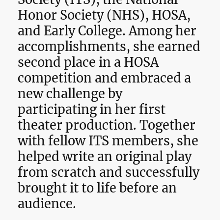
Honor Society (NHS), HOSA,
and Early College. Among her
accomplishments, she earned
second place in a HOSA
competition and embraced a
new challenge by
participating in her first
theater production. Together
with fellow ITS members, she
helped write an original play
from scratch and successfully
brought it to life before an
audience.