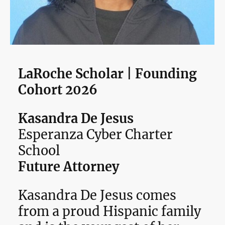
LaRoche Scholar | Founding
Cohort 2026
Kasandra De Jesus
Esperanza Cyber Charter
School
Future Attorney
Kasandra De Jesus comes
from a proud Hispanic family