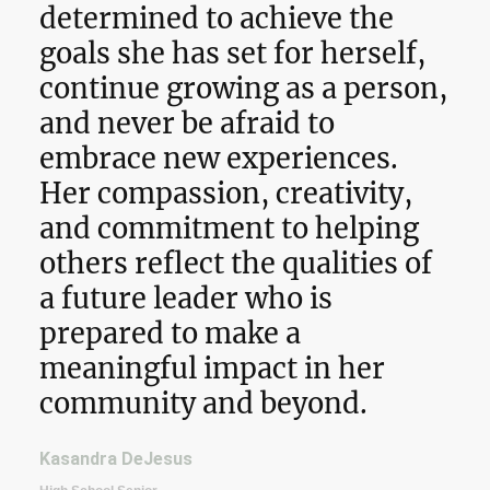
determined to achieve the
goals she has set for herself,
continue growing as a person,
and never be afraid to
embrace new experiences.
Her compassion, creativity,
and commitment to helping
others reflect the qualities of
a future leader who is
prepared to make a
meaningful impact in her
community and beyond.
Kasandra DeJesus