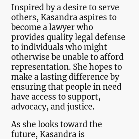
Inspired by a desire to serve
others, Kasandra aspires to
become a lawyer who
provides quality legal defense
to individuals who might
otherwise be unable to afford
representation. She hopes to
make a lasting difference by
ensuring that people in need
have access to support,
advocacy, and justice.
As she looks toward the
future, Kasandra is