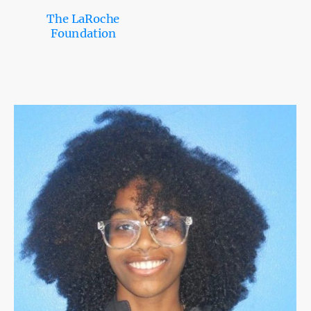
The LaRoche
Foundation