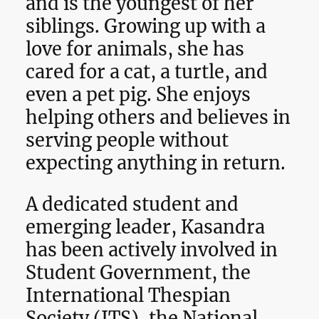
and is the youngest of her
siblings. Growing up with a
love for animals, she has
cared for a cat, a turtle, and
even a pet pig. She enjoys
helping others and believes in
serving people without
expecting anything in return.
A dedicated student and
emerging leader, Kasandra
has been actively involved in
Student Government, the
International Thespian
Society (ITS), the National