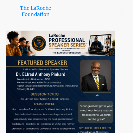
The LaRoche
Foundation