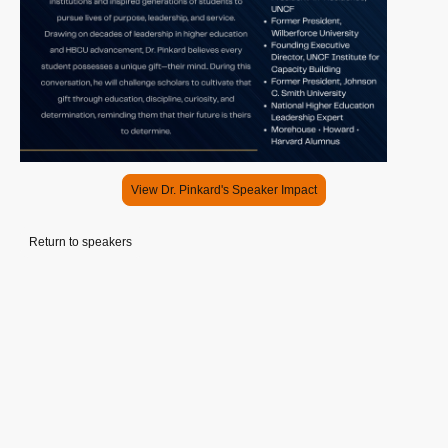
View Dr. Pinkard's Speaker Impact
Return to speakers