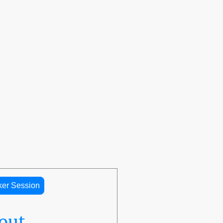
🌎 The LaRoche Scholars Network Embassy
™
Programs
Donation
LaRoche Professional Speaker Series
Contact us
ker Session
out