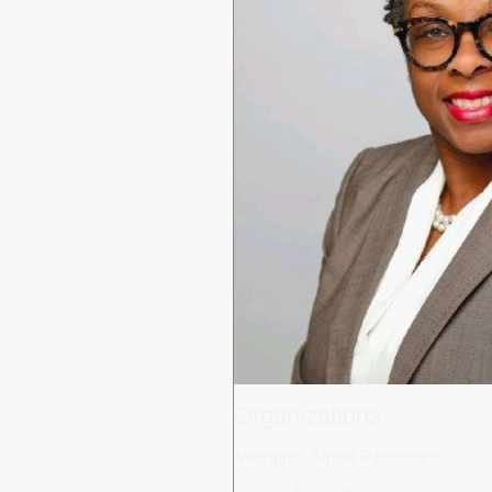
Organizations
Memphis Street Pediatrics