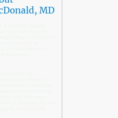
McDonald, MD
is a board-certified
ate with more than 25
ing children and families.
icer and owner of
s, Pizzica Pediatrics,
 Philadelphia.
l leadership, Dr.
edical consultant to
 half of the Twin Sister
anization committed to
cation, and advocacy.
seeks to empower families
eration of healthcare