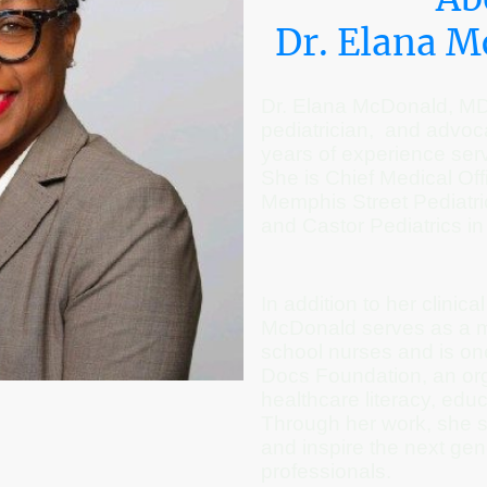
Dr. Elana 
Dr. Elana McDonald, MD, 
pediatrician, and advoc
years of experience serv
She is Chief Medical Off
Memphis Street Pediatric
and Castor Pediatrics in
In addition to her clinica
McDonald serves as a m
school nurses and is one
Docs Foundation, an org
healthcare literacy, edu
Through her work, she 
and inspire the next gen
professionals.