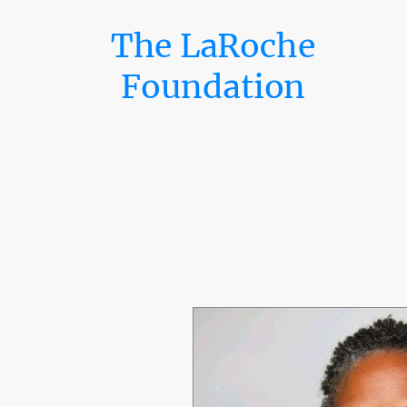
The LaRoche
Foundation