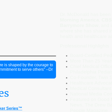
Dr. McDonald has been 
Morning America
,
CBS
Barrymore Show
, and 
where she has shared in
health and healthcare a
Professional Highlights
Board-Certified Pedi
More Than 25 Year
re is shaped by the courage to
Chief Medical Offi
mitment to serve others” --Dr
Philadelphia Pediat
Co-Founder, Twin S
Healthcare Advoca
Medical Consultant
es
National Media Cont
Featured on Good 
News, The Drew Ba
ker Series™
People Magazine