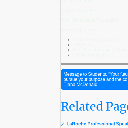
Pizzica Pediatrics
Castor Pediatrics
Twin Sister Docs Foundation
Media Appearances
Good Morning America
CBS News
The Drew Barrymore Show
People Magazine
Message to Students, “Your futu
pursue your purpose and the com
Elana McDonald
Related Pag
🔗
LaRoche Professional Spea