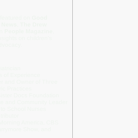
featured on
Good
 News
,
The Drew
in
People Magazine
,
sights on children's
dvocacy.
atrician
s of Experience
cer and Owner of Three
ric Practices
ister Docs Foundation
te and Community Leader
 to School Nurses
ributor
Morning America, CBS
rrymore Show, and