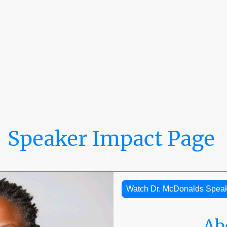
Home
The LaRoche Ecosystem™
0% Tuition Pathway
The Embassy Dispatch
Leadership & Board of Directors
Speaker Impact Page
Watch Dr. McDonalds Spea
Ab