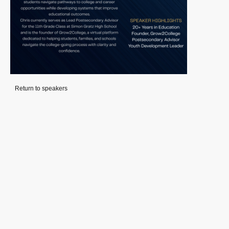
Return to speakers