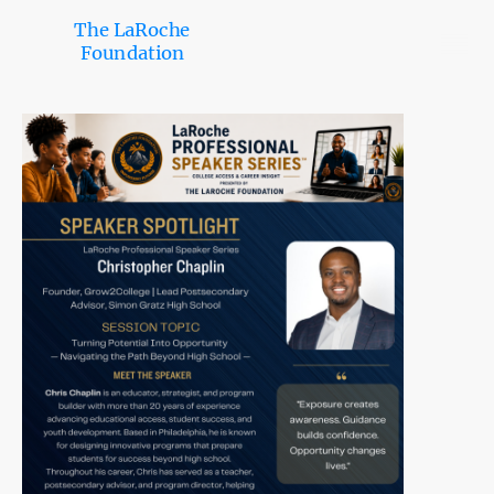
The LaRoche
Foundation