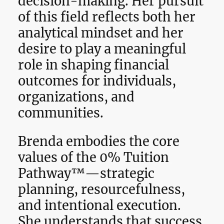
decision-making. Her pursuit
of this field reflects both her
analytical mindset and her
desire to play a meaningful
role in shaping financial
outcomes for individuals,
organizations, and
communities.
Brenda embodies the core
values of the 0% Tuition
Pathway™—strategic
planning, resourcefulness,
and intentional execution.
She understands that success