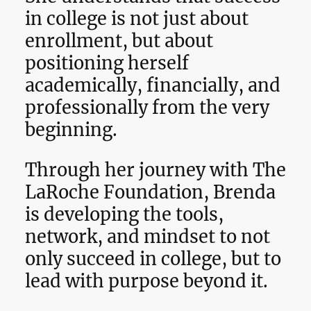
in college is not just about
enrollment, but about
positioning herself
academically, financially, and
professionally from the very
beginning.
Through her journey with The
LaRoche Foundation, Brenda
is developing the tools,
network, and mindset to not
only succeed in college, but to
lead with purpose beyond it.