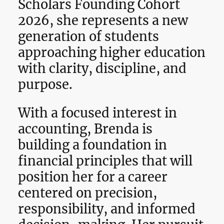
Scholars Founding Cohort
2026, she represents a new
generation of students
approaching higher education
with clarity, discipline, and
purpose.
With a focused interest in
accounting, Brenda is
building a foundation in
financial principles that will
position her for a career
centered on precision,
responsibility, and informed