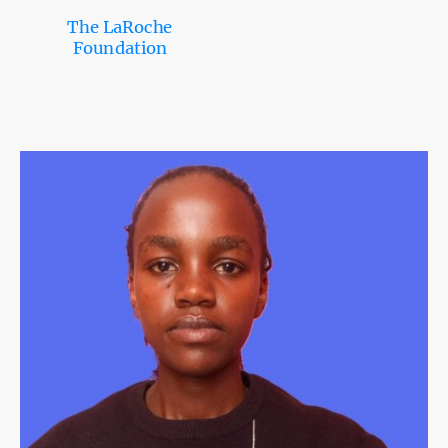
The LaRoche
Foundation