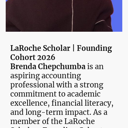
LaRoche Scholar | Founding
Cohort 2026
Brenda Chepchumba
is an
aspiring accounting
professional with a strong
commitment to academic
excellence, financial literacy,
and long-term impact. As a
member of the LaRoche