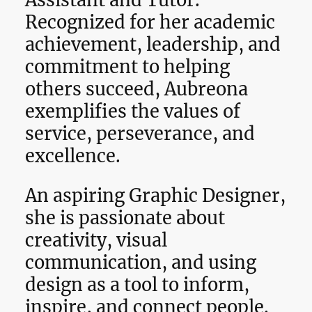
Assistant and Tutor.
Recognized for her academic
achievement, leadership, and
commitment to helping
others succeed, Aubreona
exemplifies the values of
service, perseverance, and
excellence.
An aspiring Graphic Designer,
she is passionate about
creativity, visual
communication, and using
design as a tool to inform,
inspire, and connect people.