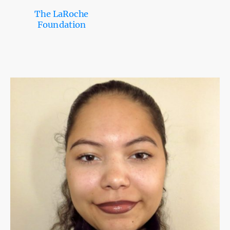
The LaRoche
Foundation