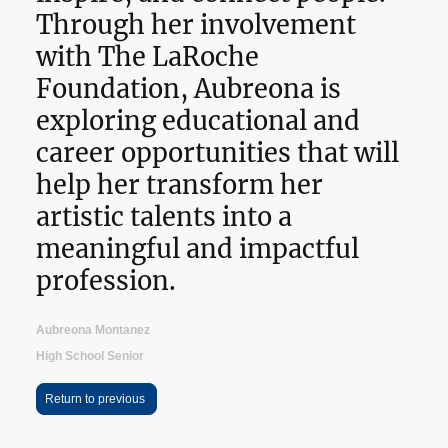
Through her involvement
with The LaRoche
Foundation, Aubreona is
exploring educational and
career opportunities that will
help her transform her
artistic talents into a
meaningful and impactful
profession.
Aubreona Montanez
High School Senior
Return to previous