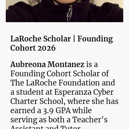
LaRoche Scholar | Founding
Cohort 2026
Aubreona Montanez
is a
Founding Cohort Scholar of
The LaRoche Foundation and
a student at Esperanza Cyber
Charter School, where she has
earned a 3.9 GPA while
serving as both a Teacher's