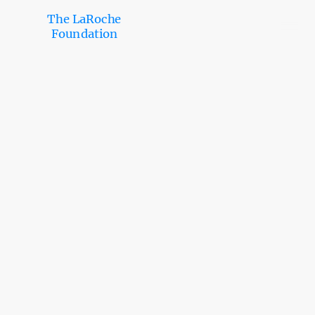
The LaRoche
Foundation