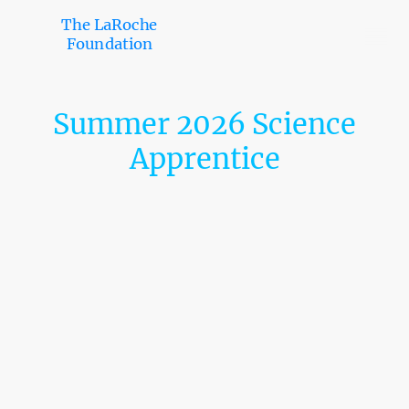
The LaRoche
Foundation
Summer 2026 Science
Apprentice
Monell Chemical Senses Center: MSAP
Location
Philadelphia, PA
Open Date
Oct 27, 2025
Deadline
Jan 09, 2026 at 11:59 PM Eastern Time
Description