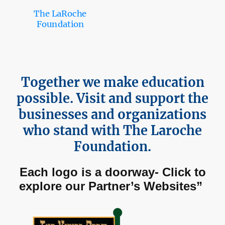
The LaRoche
Foundation
Together we make education
possible. Visit and support the
businesses and organizations
who stand with The Laroche
Foundation.
Each logo is a doorway- Click to
explore our Partner’s Websites”